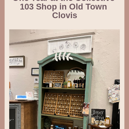
103 Shop in Old Town 
Clovis