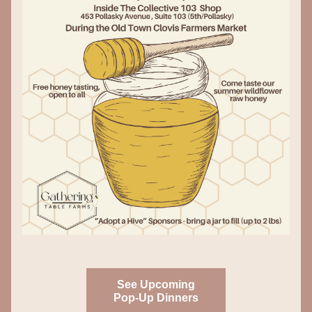
See Upcoming
Pop-Up Dinners