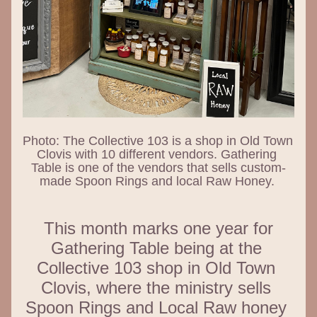
Photo: The Collective 103 is a shop in Old Town 
Clovis with 10 different vendors. Gathering 
Table is one of the vendors that sells custom-
made Spoon Rings and local Raw Honey. 
 This month marks one year for 
Gathering Table being at the 
Collective 103 shop in Old Town 
Clovis, where the ministry sells 
Spoon Rings and Local Raw honey 