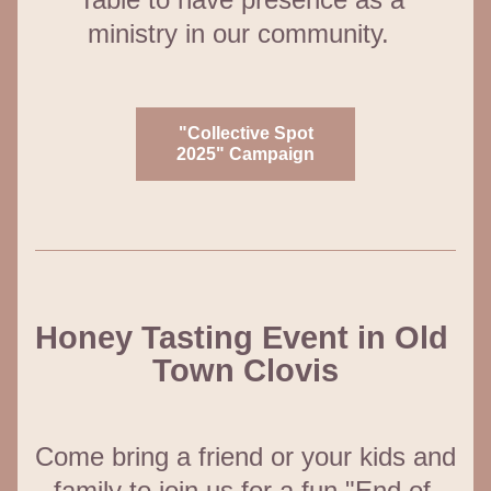
ministry in our community.  
"Collective Spot
2025" Campaign
Honey Tasting Event in Old 
Town Clovis
Come bring a friend or your kids and 
family to join us for a fun "End of 