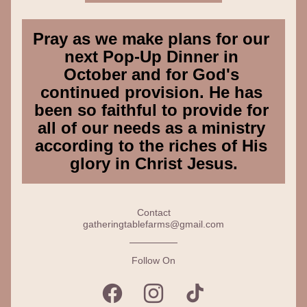
Pray as we make plans for our 
next Pop-Up Dinner in 
October and for God's 
continued provision. He has 
been so faithful to provide for 
all of our needs as a ministry 
according to the riches of His 
glory in Christ Jesus.
Contact
gatheringtablefarms@gmail.com
Follow On