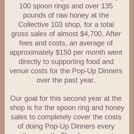
100 spoon rings and over 135 
pounds of raw honey at the 
Collective 103 shop, for a total 
gross sales of almost $4,700. After 
fees and costs, an average of 
approximately $150 per month went 
directly to supporting food and 
venue costs for the Pop-Up Dinners 
over the past year. 
Our goal for this second year at the 
shop is for the spoon ring and honey 
sales to completely cover the costs 
of doing Pop-Up Dinners every 