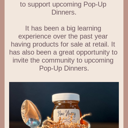
to support upcoming Pop-Up 
Dinners.
It has been a big learning 
experience over the past year 
having products for sale at retail. It 
has also been a great opportunity to 
invite the community to upcoming 
Pop-Up Dinners.