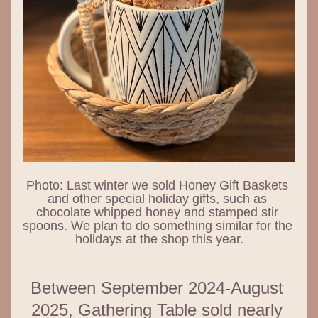
Photo: Last winter we sold Honey Gift Baskets 
and other special holiday gifts, such as 
chocolate whipped honey and stamped stir 
spoons. We plan to do something similar for the 
holidays at the shop this year.
Between September 2024-August 
2025, Gathering Table sold nearly 