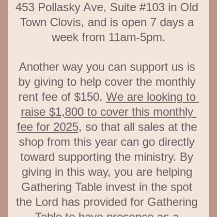
453 Pollasky Ave, Suite #103 in Old 
Town Clovis, and is open 7 days a 
week from 11am-5pm.
Another way you can support us is 
by giving to help cover the monthly 
rent fee of $150. 
We are looking to 
raise $1,800 to cover this monthly 
fee for 2025
, so that all sales at the 
shop from this year can go directly 
toward supporting the ministry. By 
giving in this way, you are helping 
Gathering Table invest in the spot 
the Lord has provided for Gathering 
Table to have presence as a 