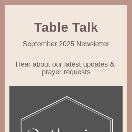
Table Talk
September 2025 Newsletter
Hear about our latest updates & 
prayer requests