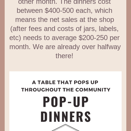
other month. The dinners cost 
between $400-500 each, which 
means the net sales at the shop 
(after fees and costs of jars, labels, 
etc) needs to average $200-250 per 
month. We are already over halfway 
there! 