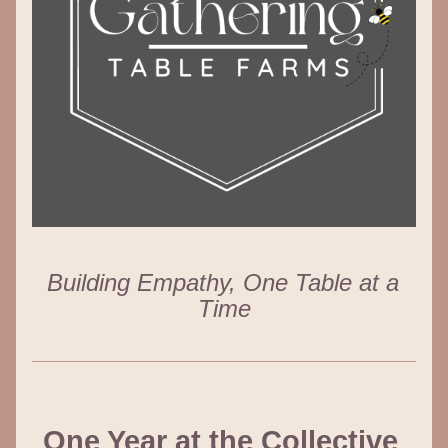
Building Empathy, One Table at a 
Time
One Year at the Collective 