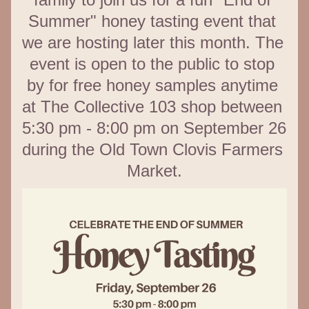
Summer" honey tasting event that 
we are hosting later this month. The 
event is open to the public to stop 
by for free honey samples anytime 
at The Collective 103 shop between 
5:30 pm - 8:00 pm on September 26 
during the Old Town Clovis Farmers 
Market.