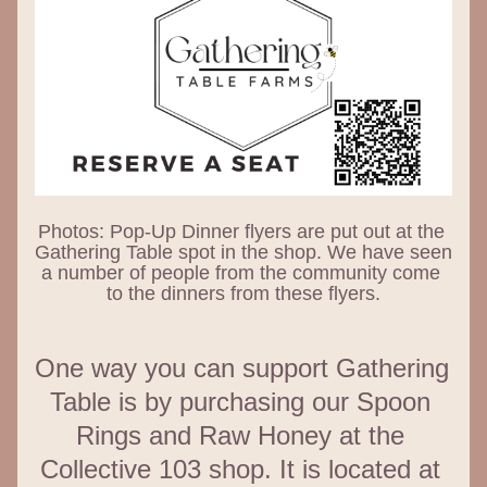
Photos: Pop-Up Dinner flyers are put out at the 
Gathering Table spot in the shop. We have seen 
a number of people from the community come 
to the dinners from these flyers.
One way you can support Gathering 
Table is by purchasing our Spoon 
Rings and Raw Honey at the 
Collective 103 shop. It is located at 